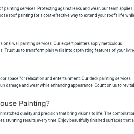
of painting services. Protecting against leaks and wear, our team applies
oose roof painting for a cost-effective way to extend your roof’s life whil
ional wall painting services. Our expert painters apply meticulous
 Trust us to transform plain walls into captivating features of your livin
or space for relaxation and entertainment. Our deck painting services
 sun damage and wear while enhancing appearance. Count on us to revita
ouse Painting?
nmatched quality and precision that bring visions to life. The combinatio
es stunning results every time. Enjoy beautifully finished surfaces that 