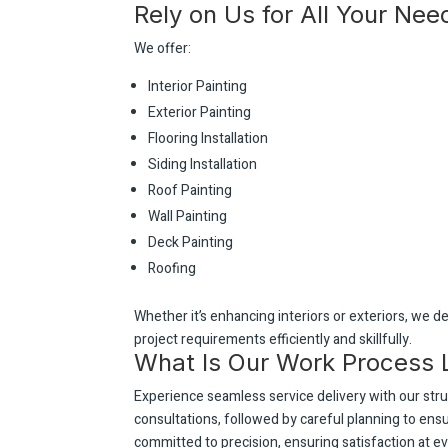
Rely on Us for All Your Nee
We offer:
Interior Painting
Exterior Painting
Flooring Installation
Siding Installation
Roof Painting
Wall Painting
Deck Painting
Roofing
Whether it’s enhancing interiors or exteriors, we de
project requirements efficiently and skillfully.
What Is Our Work Process 
Experience seamless service delivery with our st
consultations, followed by careful planning to en
committed to precision, ensuring satisfaction at ev