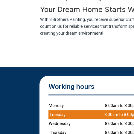
Your Dream Home Starts Wi
With 3 Brothers Painting, you receive superior cr
count on us for reliable services that transform s
creating your dream environment!
Working hours
Monday
8:00am to 8:0
Tuesday
8:00am to 8:00
Wednesday
8:00am to 8:0
Thursday
8:00am to 8:0