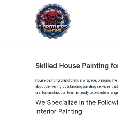
Skilled House Painting fo
House painting transforms any space, bringing life 
about delivering outstanding painting services th
craftsmanship, our team is ready to provide a range
We Specialize in the Follow
Interior Painting