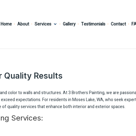
Home
About
Services
Gallery
Testimonials
Contact
F
r Quality Results
and color to walls and structures. At 3 Brothers Painting, we are passion
at exceed expectations. For residents in Moses Lake, WA, who seek exper
 of quality services that enhance both interior and exterior spaces.
ing Services: