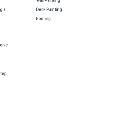
Wall Painting
g a
Deck Painting
Roofing
 give
step