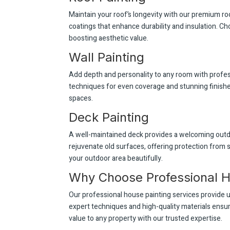
Maintain your roof’s longevity with our premium ro
coatings that enhance durability and insulation. Ch
boosting aesthetic value.
Wall Painting
Add depth and personality to any room with profess
techniques for even coverage and stunning finishes.
spaces.
Deck Painting
A well-maintained deck provides a welcoming outdo
rejuvenate old surfaces, offering protection from
your outdoor area beautifully.
Why Choose Professional H
Our professional house painting services provide u
expert techniques and high-quality materials ensur
value to any property with our trusted expertise.