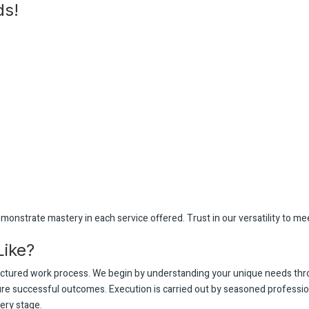
ds!
monstrate mastery in each service offered. Trust in our versatility to mee
Like?
ructured work process. We begin by understanding your unique needs th
sure successful outcomes. Execution is carried out by seasoned professi
ery stage.