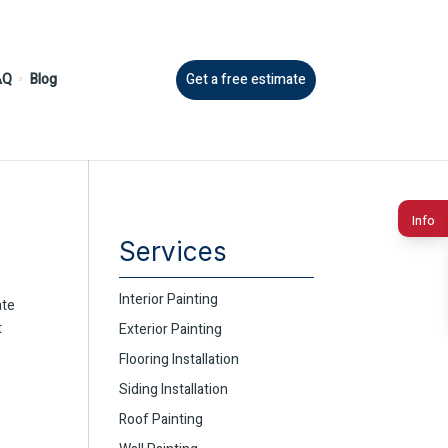
AQ
Blog
Get a free estimate
Info
Services
Interior Painting
ate
t
Exterior Painting
Flooring Installation
Siding Installation
Roof Painting