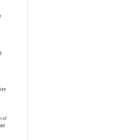
e
g
lize
n of
add