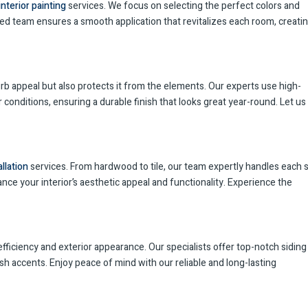
interior painting
services. We focus on selecting the perfect colors and
led team ensures a smooth application that revitalizes each room, creatin
b appeal but also protects it from the elements. Our experts use high-
conditions, ensuring a durable finish that looks great year-round. Let us
allation
services. From hardwood to tile, our team expertly handles each 
ance your interior’s aesthetic appeal and functionality. Experience the
fficiency and exterior appearance. Our specialists offer top-notch siding
sh accents. Enjoy peace of mind with our reliable and long-lasting