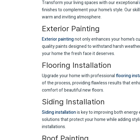
Transform your living spaces with our exceptional
finishes to complement your home’s style. Our skil
warm and inviting atmosphere.
Exterior Painting
Exterior painting
not only enhances your home’s cur
quality paints designed to withstand harsh weather 
your home the fresh face it deserves.
Flooring Installation
Upgrade your home with professional
flooring inst
of the process, providing flawless results that enh
comfort of beautiful new floors.
Siding Installation
Siding installation
is key to improving both energy e
solutions that protect your home while adding styli
installations.
Roof Painting