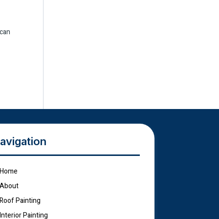
 can
avigation
Home
About
Roof Painting
Interior Painting