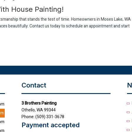
th House Painting!
aftsmanship that stands the test of time. Homeowners in Moses Lake, WA
paces beautifully. Contact us today to schedule an appointment and start
Contact
N
3 Brothers Painting
0pm
Othello, WA 99344
pm
Phone: (509) 331-3678
0pm
Payment accepted
0pm